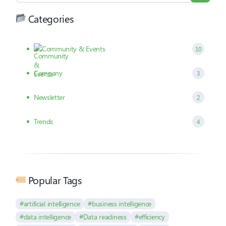
Categories
Community & Events
10
Company
3
Newsletter
2
Trends
4
Popular Tags
#artificial intelligence
#business intelligence
#data intelligence
#Data readiness
#efficiency