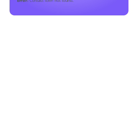
Error:
Contact form not found.