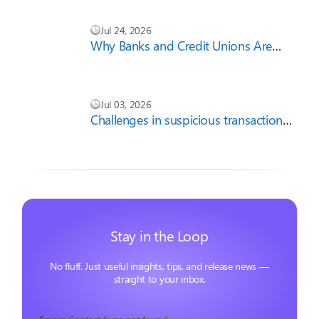
Jul 24, 2026
Why Banks and Credit Unions Are
Cautious About AI-First Compliance
Strategies
Jul 03, 2026
Challenges in suspicious transaction
report filing
Stay in the Loop
No fluff. Just useful insights, tips, and release news —
straight to your inbox.