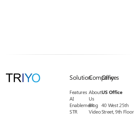
Solution
Company
Offices
Features
About
US Office
AI
Us
Enablement
Blog
40 West 25th
STR
Video
Street, 9th Floor
KYC
Library
New York, NY
Credit
Pricing
10010
Union
FAQs
Phone: 1-(888)
Financial
Support
485-8038