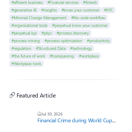
#efficient business
#Financial services
#fintech
#generative AI
#insights
#know your customer
#KYC
#Minimal Change Management
#No-code workflow
#organizational tools
#perpetual know your customer
#perpetual kyc
#pkyc
#process discovery
#process mining
#process optimization
#productivity
#regulation
#Structured Data
#technology
#the future of work
#transparency
#workplace
#Workplace tools
Featured Article
Jul 30, 2026
Financial Crime during World Cup
2026