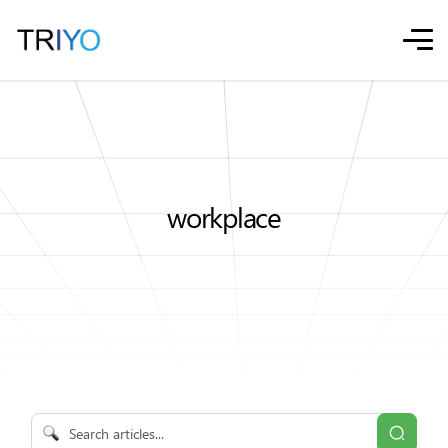
workplace