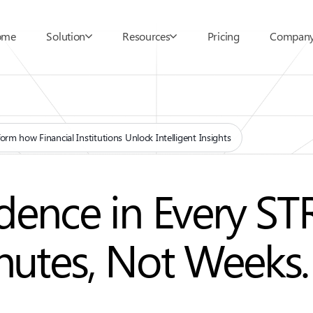
ome
Solution
Resources
Pricing
Compan
orm how Financial Institutions Unlock Intelligent Insights
ence in Every STR
inutes, Not Weeks.