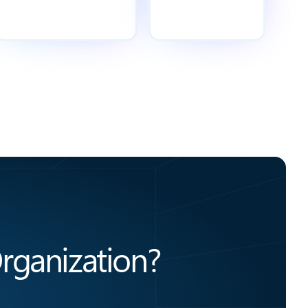
rganization?