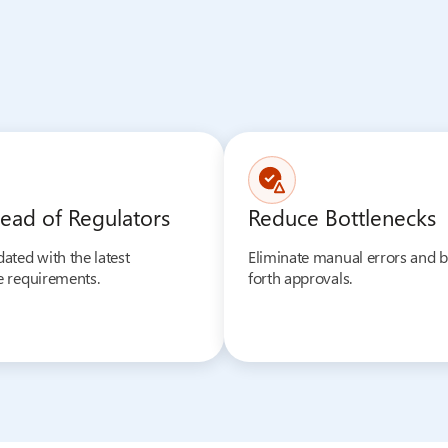
ead of Regulators
Reduce Bottlenecks
ated with the latest
Eliminate manual errors and 
 requirements.
forth approvals.