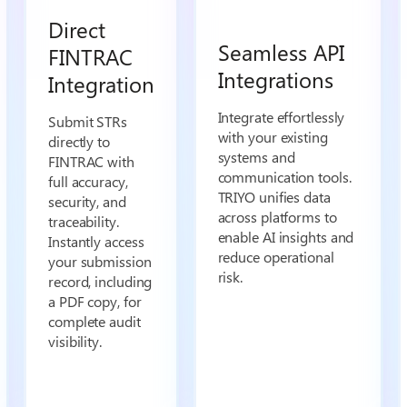
Direct
Seamless API
FINTRAC
Integrations
Integration
Integrate effortlessly
Submit STRs
with your existing
directly to
systems and
FINTRAC with
communication tools.
full accuracy,
TRIYO unifies data
security, and
across platforms to
traceability.
enable AI insights and
Instantly access
reduce operational
your submission
risk.
record, including
a PDF copy, for
complete audit
visibility.