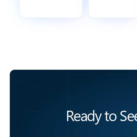
Ready to Se