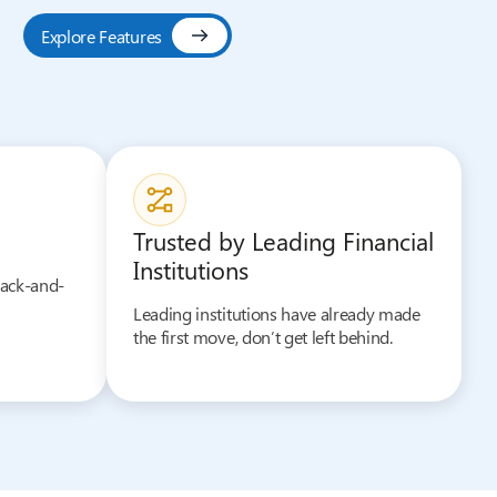
Explore Features
Trusted by Leading Financial
Institutions
back-and-
Leading institutions have already made
the first move, don’t get left behind.