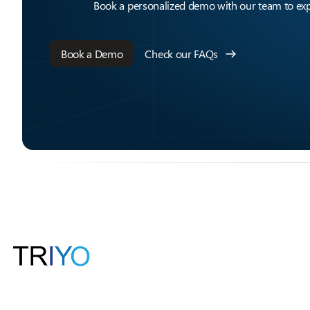
Book a personalized demo with our team to expl
Book a Demo
Check our FAQs