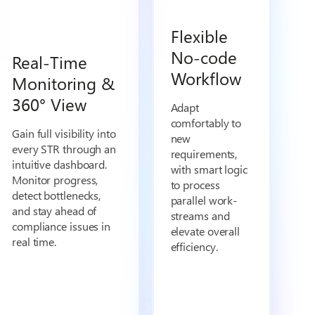
Flexible
No-code
Real-Time
Workflow
Monitoring &
360° View
Adapt
comfortably to
Gain full visibility into
new
every STR through an
requirements,
intuitive dashboard.
with smart logic
Monitor progress,
to process
detect bottlenecks,
parallel work-
and stay ahead of
streams and
compliance issues in
elevate overall
real time.
efficiency.