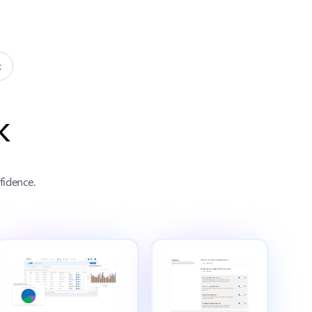
t
k
fidence.