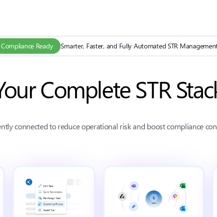
Compliance Ready
Smarter, Faster, and Fully Automated STR Managemen
Your Complete STR Stac
gently connected to reduce operational risk and boost compliance con