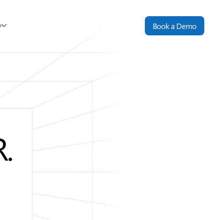
y
Book a Demo
.