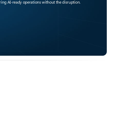
ing AI-ready operations without the disruption.