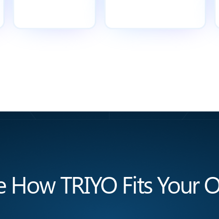
e How TRIYO Fits Your O