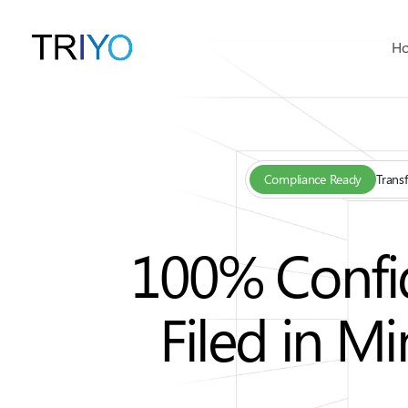
H
Compliance Ready
Transf
100% Confid
Filed in M