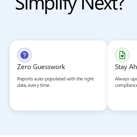
Simplify Next?
Zero Guesswork
Stay Ah
Reports auto-populated with the right
Always upd
data, every time.
compliance