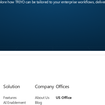
ore how TRIYO can be tailored to your enterprise workflows, deliver
Solution
Company
Offices
Features
About Us
US Office
AI Enablement
Blog