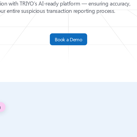
sion with TRIYO’s AI-ready platform — ensuring accuracy,
ur entire suspicious transaction reporting process.
Book a Demo
g