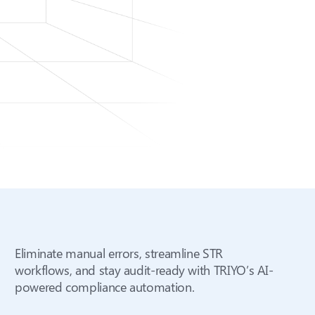
Eliminate manual errors, streamline STR
workflows, and stay audit-ready with TRIYO’s AI-
powered compliance automation.