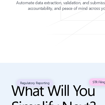
Automate data extraction, validation, and submis
accountability, and peace of mind across yo
What Will You
STR Filin
Regulatory Reporting