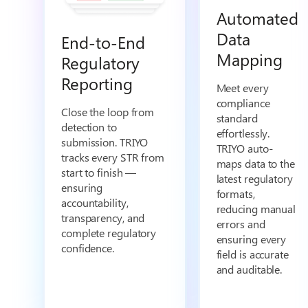
Automated
Data
End-to-End
Mapping
Regulatory
Reporting
Meet every
compliance
Close the loop from
standard
detection to
effortlessly.
submission. TRIYO
TRIYO auto-
tracks every STR from
maps data to the
start to finish —
latest regulatory
ensuring
formats,
accountability,
reducing manual
transparency, and
errors and
complete regulatory
ensuring every
confidence.
field is accurate
and auditable.