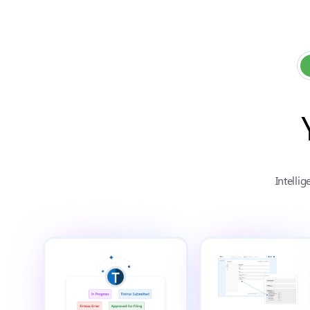
Intelli