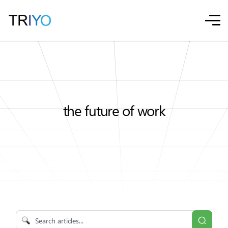
the future of work