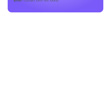
Error:
Contact form not found.