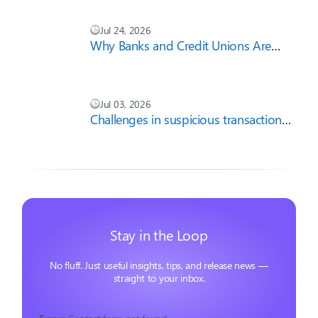
Jul 24, 2026
Why Banks and Credit Unions Are
Cautious About AI-First Compliance
Strategies
Jul 03, 2026
Challenges in suspicious transaction
report filing
Stay in the Loop
No fluff. Just useful insights, tips, and release news —
straight to your inbox.