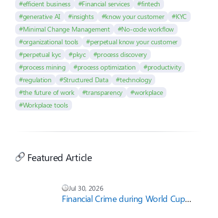
#efficient business
#Financial services
#fintech
#generative AI
#insights
#know your customer
#KYC
#Minimal Change Management
#No-code workflow
#organizational tools
#perpetual know your customer
#perpetual kyc
#pkyc
#process discovery
#process mining
#process optimization
#productivity
#regulation
#Structured Data
#technology
#the future of work
#transparency
#workplace
#Workplace tools
Featured Article
Jul 30, 2026
Financial Crime during World Cup
2026