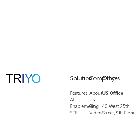
Solution
Company
Offices
Features
About
US Office
AI
Us
Enablement
Blog
40 West 25th
STR
Video
Street, 9th Floor
KYC
Library
New York, NY
Credit
Pricing
10010
Union
FAQs
Phone: 1-(888)
Financial
Support
485-8038