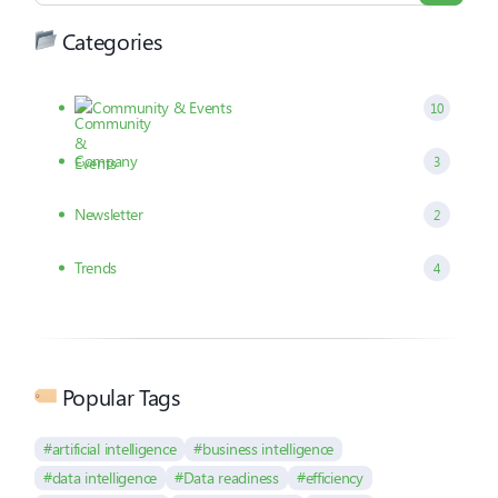
Categories
Community & Events
10
Company
3
Newsletter
2
Trends
4
Popular Tags
#artificial intelligence
#business intelligence
#data intelligence
#Data readiness
#efficiency