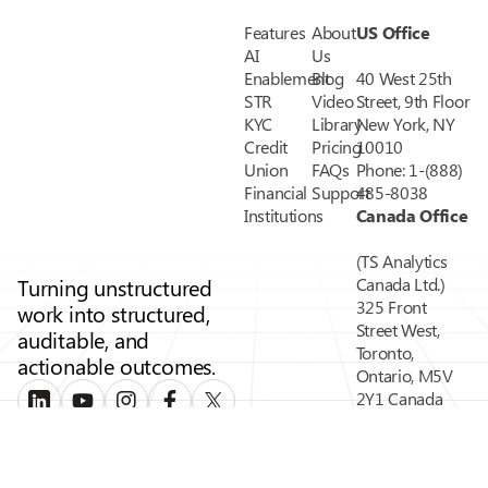
Features
About
US Office
AI
Us
Enablement
Blog
40 West 25th
STR
Video
Street, 9th Floor
KYC
Library
New York, NY
Credit
Pricing
10010
Union
FAQs
Phone: 1-(888)
Financial
Support
485-8038
Institutions
Canada Office
(TS Analytics
Turning unstructured
Canada Ltd.)
325 Front
work into structured,
Street West,
auditable, and
Toronto,
actionable outcomes.
Ontario, M5V
2Y1 Canada
Phone: 1-(888)
485-8038