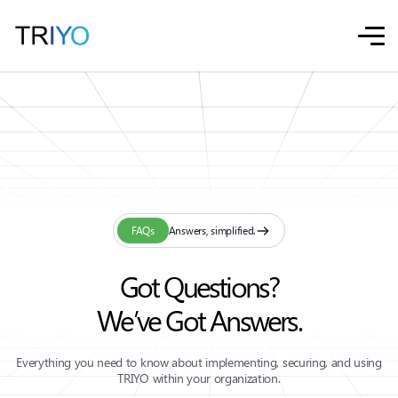
FAQs
Answers, simplified.
Got Questions?
We’ve Got Answers.
Everything you need to know about implementing, securing, and using
TRIYO within your organization.