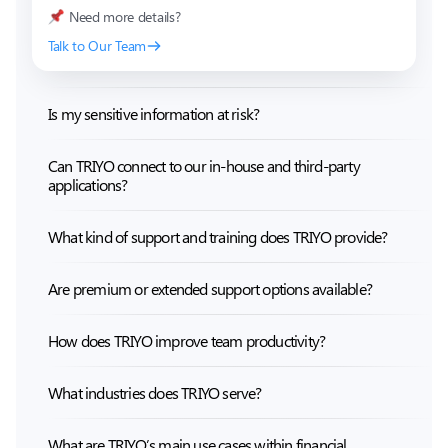
Need more details?
Talk to Our Team
Is my sensitive information at risk?
Can TRIYO connect to our in-house and third-party
applications?
What kind of support and training does TRIYO provide?
Are premium or extended support options available?
How does TRIYO improve team productivity?
What industries does TRIYO serve?
What are TRIYO’s main use cases within financial