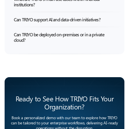
institutions?
Can TRIYO support AI and data-driven initiatives?
Can TRIYO be deployed on-premises or in a private
cloud?
Ready to See How TRIYO Fits Your
Organization?
Book a personalized demo with our team to explore how TRIYO
can be tailored to your enterprise workflows, delivering AI-ready
operations without the disruption.