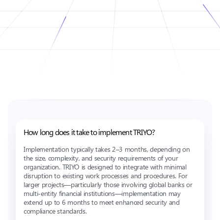
How long does it take to implement TRIYO?
Implementation typically takes 2–3 months, depending on
the size, complexity, and security requirements of your
organization. TRIYO is designed to integrate with minimal
disruption to existing work processes and procedures. For
larger projects—particularly those involving global banks or
multi-entity financial institutions—implementation may
extend up to 6 months to meet enhanced security and
compliance standards.