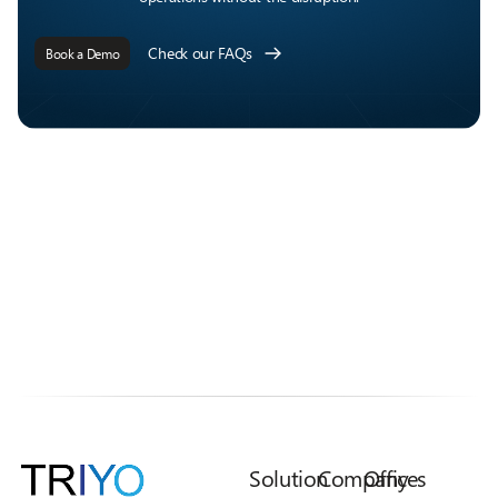
Check our FAQs
Book a Demo
Solution
Company
Offices